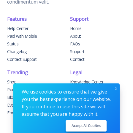
condimentum velit.
Features
Support
Help Center
Home
Paid with Mobile
About
Status
FAQs
Changelog
Support
Contact Support
Contact
Trending
Legal
Shop
Knowledge Center
x
Portfolio
Custom Development
We use cookies to ensure that we give
Blog
Sponsorships
you the best experience on our website.
Events
Terms & Conditions
If you continue to use this site we will
Forums
Privacy Policy
assume that you are happy with it.
Accept All Cookies