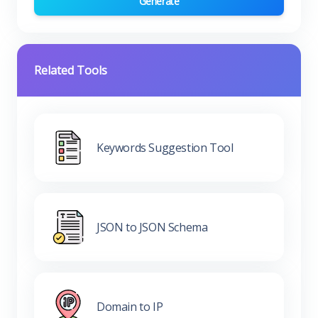
Generate
Related Tools
Keywords Suggestion Tool
JSON to JSON Schema
Domain to IP