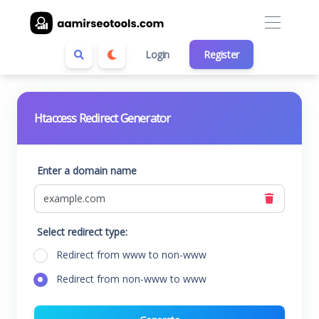
Login
Register
Htaccess Redirect Generator
Enter a domain name
Select redirect type:
Redirect from www to non-www
Redirect from non-www to www