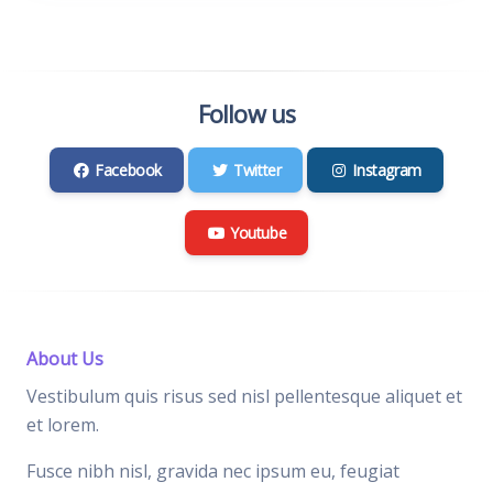
Follow us
Facebook
Twitter
Instagram
Youtube
About Us
Vestibulum quis risus sed nisl pellentesque aliquet et
et lorem.
Fusce nibh nisl, gravida nec ipsum eu, feugiat