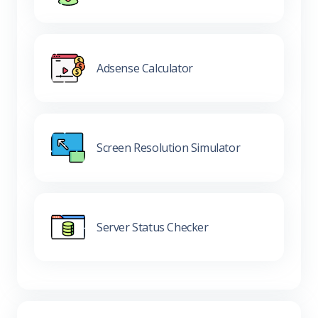
Adsense Calculator
Screen Resolution Simulator
Server Status Checker