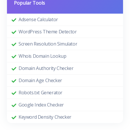
Popular Tools
Adsense Calculator
WordPress Theme Detector
Screen Resolution Simulator
Whois Domain Lookup
Domain Authority Checker
Domain Age Checker
Robots.txt Generator
Google Index Checker
Keyword Density Checker