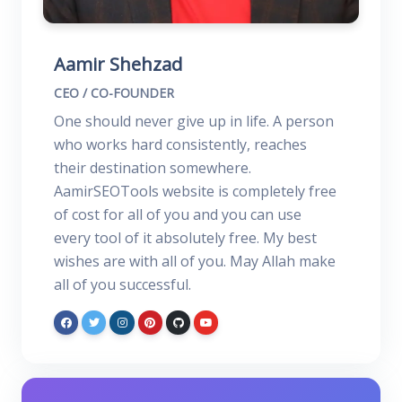
Aamir Shehzad
CEO / CO-FOUNDER
One should never give up in life. A person
who works hard consistently, reaches
their destination somewhere.
AamirSEOTools website is completely free
of cost for all of you and you can use
every tool of it absolutely free. My best
wishes are with all of you. May Allah make
all of you successful.