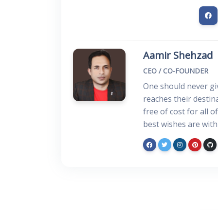
Aamir Shehzad
CEO / CO-FOUNDER
One should never giv
reaches their desti
free of cost for all 
best wishes are with 