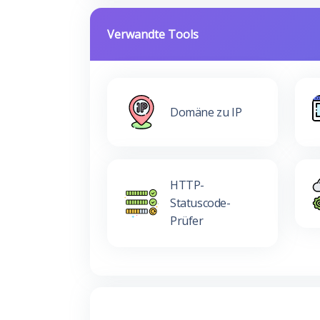
Verwandte Tools
Domäne zu IP
HTTP-
Statuscode-
Prüfer