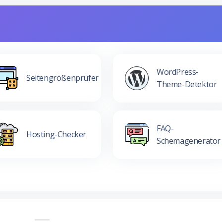
WordPress-
Seitengrößenprüfer
Theme-Detektor
FAQ-
Hosting-Checker
Schemagenerator